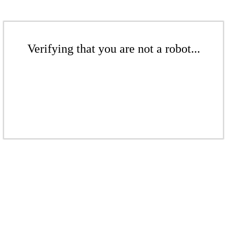
Verifying that you are not a robot...