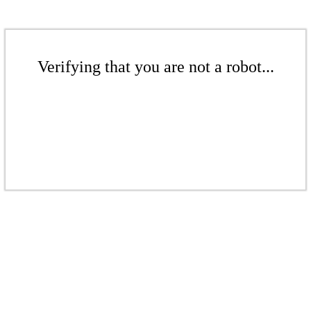
Verifying that you are not a robot...