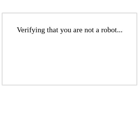
Verifying that you are not a robot...