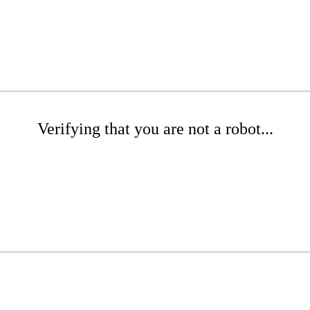
Verifying that you are not a robot...