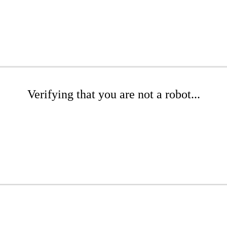
Verifying that you are not a robot...