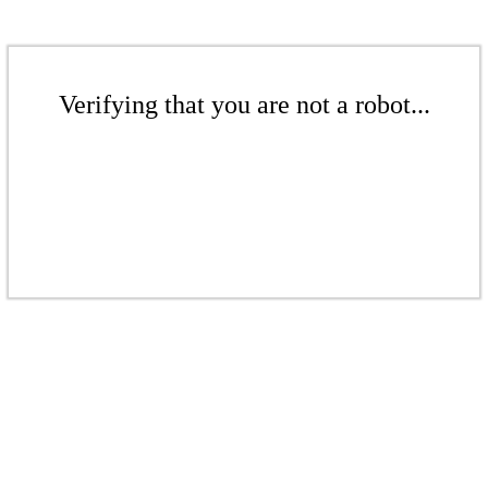
Verifying that you are not a robot...