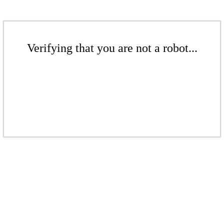
Verifying that you are not a robot...